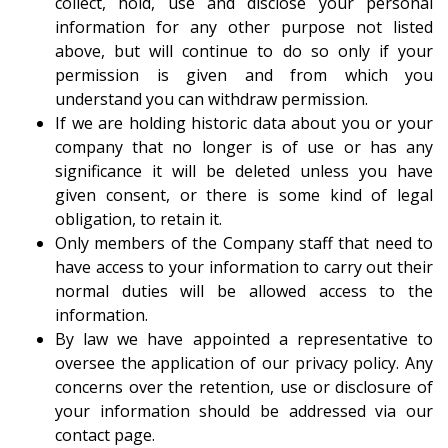
collect, hold, use and disclose your personal
information for any other purpose not listed
above, but will continue to do so only if your
permission is given and from which you
understand you can withdraw permission.
If we are holding historic data about you or your
company that no longer is of use or has any
significance it will be deleted unless you have
given consent, or there is some kind of legal
obligation, to retain it.
Only members of the Company staff that need to
have access to your information to carry out their
normal duties will be allowed access to the
information.
By law we have appointed a representative to
oversee the application of our privacy policy. Any
concerns over the retention, use or disclosure of
your information should be addressed via our
contact page
.