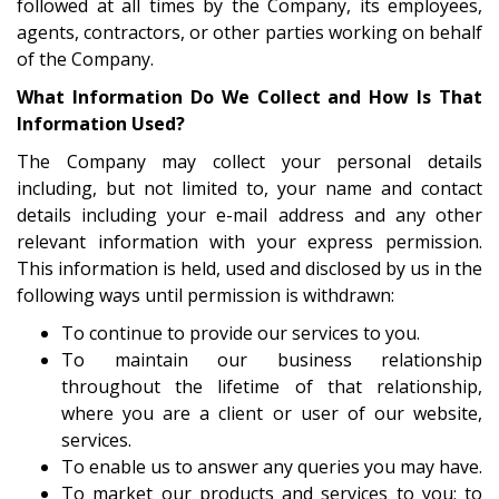
followed at all times by the Company, its employees,
agents, contractors, or other parties working on behalf
of the Company.
What Information Do We Collect and How Is That
Information Used?
The Company may collect your personal details
including, but not limited to, your name and contact
details including your e-mail address and any other
relevant information with your express permission.
This information is held, used and disclosed by us in the
following ways until permission is withdrawn:
To continue to provide our services to you.
To maintain our business relationship
throughout the lifetime of that relationship,
where you are a client or user of our website,
services.
To enable us to answer any queries you may have.
To market our products and services to you; to