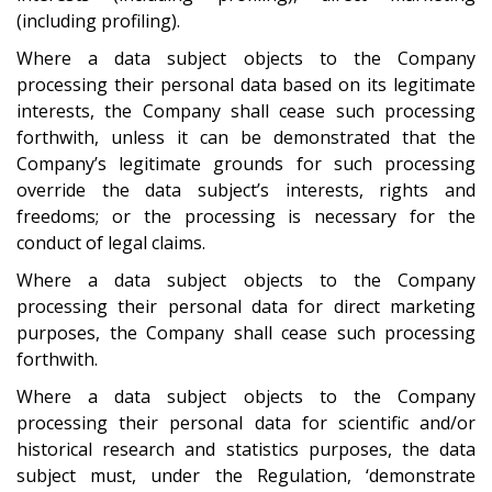
(including profiling).
Where a data subject objects to the Company
processing their personal data based on its legitimate
interests, the Company shall cease such processing
forthwith, unless it can be demonstrated that the
Company’s legitimate grounds for such processing
override the data subject’s interests, rights and
freedoms; or the processing is necessary for the
conduct of legal claims.
Where a data subject objects to the Company
processing their personal data for direct marketing
purposes, the Company shall cease such processing
forthwith.
Where a data subject objects to the Company
processing their personal data for scientific and/or
historical research and statistics purposes, the data
subject must, under the Regulation, ‘demonstrate