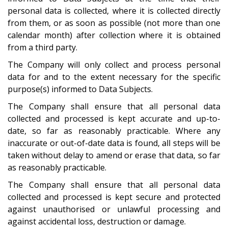
personal data is collected, where it is collected directly
from them, or as soon as possible (not more than one
calendar month) after collection where it is obtained
from a third party.
The Company will only collect and process personal
data for and to the extent necessary for the specific
purpose(s) informed to Data Subjects.
The Company shall ensure that all personal data
collected and processed is kept accurate and up-to-
date, so far as reasonably practicable. Where any
inaccurate or out-of-date data is found, all steps will be
taken without delay to amend or erase that data, so far
as reasonably practicable.
The Company shall ensure that all personal data
collected and processed is kept secure and protected
against unauthorised or unlawful processing and
against accidental loss, destruction or damage.