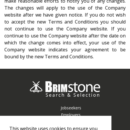
make reasonable efforts to notify you of any changes.
The changes will apply to the use of the Company
website after we have given notice. If you do not wish
to accept the new Terms and Conditions you should
not continue to use the Company website. If you
continue to use the Company website after the date on
which the change comes into effect, your use of the
Company website indicates your agreement to be
bound by the new
Terms and Conditions
.
Jobseekers
Employers
Resources
This website uses cookies to ensure you
About Us