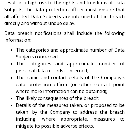
result in a high risk to the rights and freedoms of Data
Subjects, the data protection officer must ensure that
all affected Data Subjects are informed of the breach
directly and without undue delay.
Data breach notifications shall include the following
information:
The categories and approximate number of Data
Subjects concerned;
The categories and approximate number of
personal data records concerned;
The name and contact details of the Company’s
data protection officer (or other contact point
where more information can be obtained);
The likely consequences of the breach;
Details of the measures taken, or proposed to be
taken, by the Company to address the breach
including, where appropriate, measures to
mitigate its possible adverse effects.