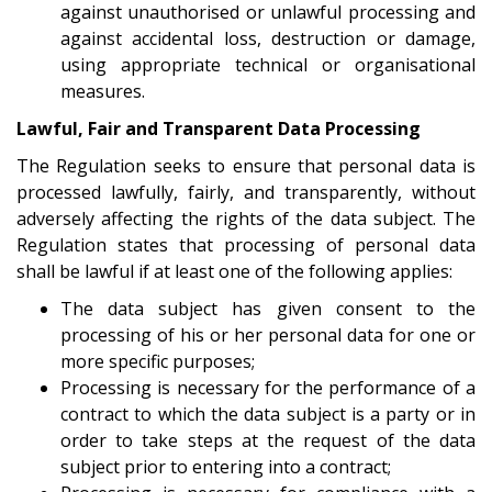
against unauthorised or unlawful processing and
against accidental loss, destruction or damage,
using appropriate technical or organisational
measures.
Lawful, Fair and Transparent Data Processing
The Regulation seeks to ensure that personal data is
processed lawfully, fairly, and transparently, without
adversely affecting the rights of the data subject. The
Regulation states that processing of personal data
shall be lawful if at least one of the following applies:
The data subject has given consent to the
processing of his or her personal data for one or
more specific purposes;
Processing is necessary for the performance of a
contract to which the data subject is a party or in
order to take steps at the request of the data
subject prior to entering into a contract;