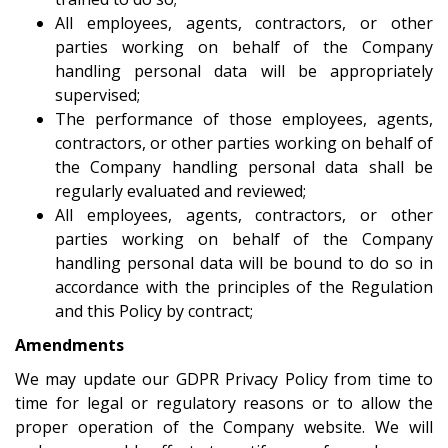
All employees, agents, contractors, or other
parties working on behalf of the Company
handling personal data will be appropriately
supervised;
The performance of those employees, agents,
contractors, or other parties working on behalf of
the Company handling personal data shall be
regularly evaluated and reviewed;
All employees, agents, contractors, or other
parties working on behalf of the Company
handling personal data will be bound to do so in
accordance with the principles of the Regulation
and this Policy by contract;
Amendments
We may update our GDPR Privacy Policy from time to
time for legal or regulatory reasons or to allow the
proper operation of the Company website. We will