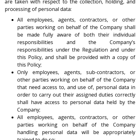
are taken with respect to the collection, holding, and
processing of personal data:
All employees, agents, contractors, or other
parties working on behalf of the Company shall
be made fully aware of both their individual
responsibilities and the Company’s
responsibilities under the Regulation and under
this Policy, and shall be provided with a copy of
this Policy;
Only employees, agents, sub-contractors, or
other parties working on behalf of the Company
that need access to, and use of, personal data in
order to carry out their assigned duties correctly
shall have access to personal data held by the
Company;
All employees, agents, contractors, or other
parties working on behalf of the Company
handling personal data will be appropriately
trained to do so;