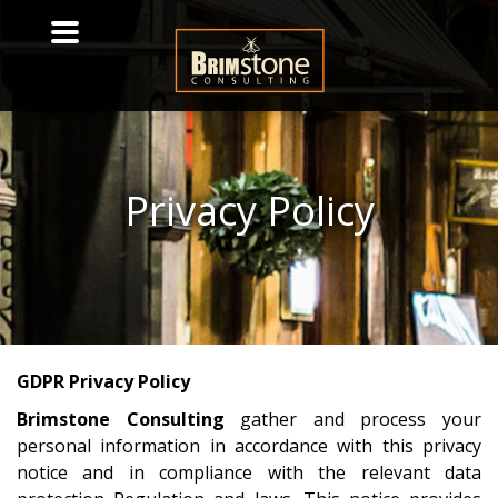
Privacy
Policy
GDPR Privacy Policy
Brimstone Consulting
gather and process your
personal information in accordance with this privacy
notice and in compliance with the relevant data