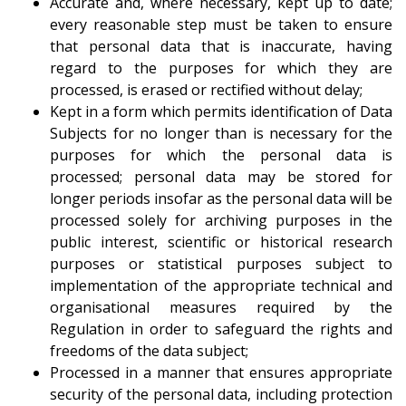
Accurate and, where necessary, kept up to date;
every reasonable step must be taken to ensure
that personal data that is inaccurate, having
regard to the purposes for which they are
processed, is erased or rectified without delay;
Kept in a form which permits identification of Data
Subjects for no longer than is necessary for the
purposes for which the personal data is
processed; personal data may be stored for
longer periods insofar as the personal data will be
processed solely for archiving purposes in the
public interest, scientific or historical research
purposes or statistical purposes subject to
implementation of the appropriate technical and
organisational measures required by the
Regulation in order to safeguard the rights and
freedoms of the data subject;
Processed in a manner that ensures appropriate
security of the personal data, including protection