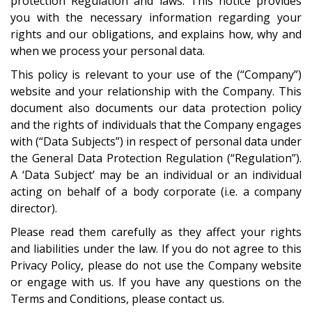
protection Regulation and laws. This notice provides
you with the necessary information regarding your
rights and our obligations, and explains how, why and
when we process your personal data.
This policy is relevant to your use of the (“Company”)
website and your relationship with the Company. This
document also documents our data protection policy
and the rights of individuals that the Company engages
with (“Data Subjects”) in respect of personal data under
the General Data Protection Regulation (“Regulation”).
A ‘Data Subject’ may be an individual or an individual
acting on behalf of a body corporate (i.e. a company
director).
Please read them carefully as they affect your rights
and liabilities under the law. If you do not agree to this
Privacy Policy, please do not use the Company website
or engage with us. If you have any questions on the
Terms and Conditions, please
contact us
.