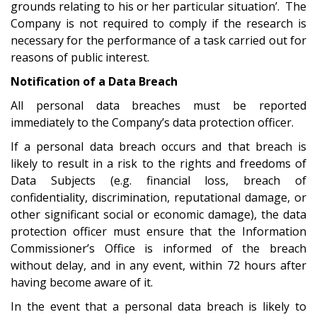
grounds relating to his or her particular situation’. The
Company is not required to comply if the research is
necessary for the performance of a task carried out for
reasons of public interest.
Notification of a Data Breach
All personal data breaches must be reported
immediately to the Company’s data protection officer.
If a personal data breach occurs and that breach is
likely to result in a risk to the rights and freedoms of
Data Subjects (e.g. financial loss, breach of
confidentiality, discrimination, reputational damage, or
other significant social or economic damage), the data
protection officer must ensure that the Information
Commissioner’s Office is informed of the breach
without delay, and in any event, within 72 hours after
having become aware of it.
In the event that a personal data breach is likely to