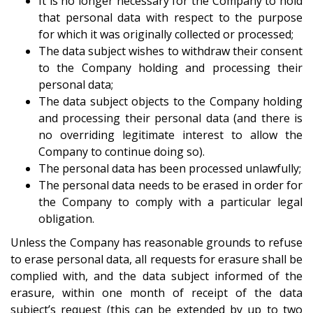
It is no longer necessary for the Company to hold
that personal data with respect to the purpose
for which it was originally collected or processed;
The data subject wishes to withdraw their consent
to the Company holding and processing their
personal data;
The data subject objects to the Company holding
and processing their personal data (and there is
no overriding legitimate interest to allow the
Company to continue doing so).
The personal data has been processed unlawfully;
The personal data needs to be erased in order for
the Company to comply with a particular legal
obligation.
Unless the Company has reasonable grounds to refuse
to erase personal data, all requests for erasure shall be
complied with, and the data subject informed of the
erasure, within one month of receipt of the data
subject’s request (this can be extended by up to two