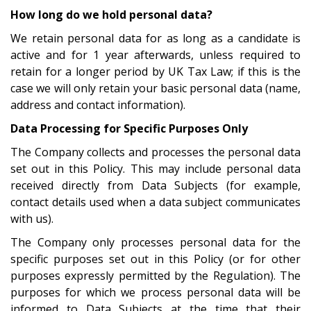
How long do we hold personal data?
We retain personal data for as long as a candidate is
active and for 1 year afterwards, unless required to
retain for a longer period by UK Tax Law; if this is the
case we will only retain your basic personal data (name,
address and contact information).
Data Processing for Specific Purposes Only
The Company collects and processes the personal data
set out in this Policy. This may include personal data
received directly from Data Subjects (for example,
contact details used when a data subject communicates
with us).
The Company only processes personal data for the
specific purposes set out in this Policy (or for other
purposes expressly permitted by the Regulation). The
purposes for which we process personal data will be
informed to Data Subjects at the time that their