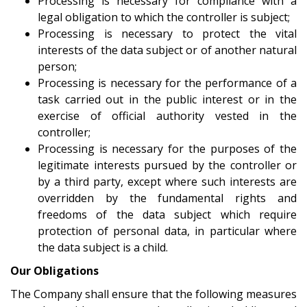
Processing is necessary for compliance with a
legal obligation to which the controller is subject;
Processing is necessary to protect the vital
interests of the data subject or of another natural
person;
Processing is necessary for the performance of a
task carried out in the public interest or in the
exercise of official authority vested in the
controller;
Processing is necessary for the purposes of the
legitimate interests pursued by the controller or
by a third party, except where such interests are
overridden by the fundamental rights and
freedoms of the data subject which require
protection of personal data, in particular where
the data subject is a child.
Our Obligations
The Company shall ensure that the following measures