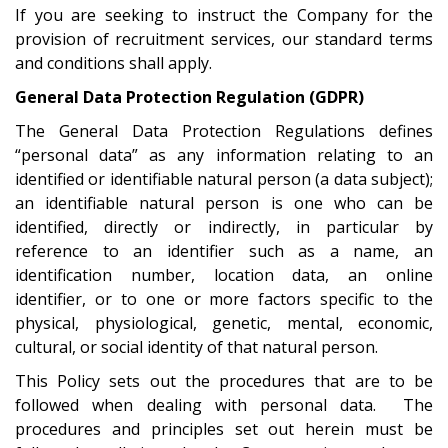
If you are seeking to instruct the Company for the
provision of recruitment services, our standard terms
and conditions shall apply.
General Data Protection Regulation (GDPR)
The General Data Protection Regulations defines
“personal data” as any information relating to an
identified or identifiable natural person (a data subject);
an identifiable natural person is one who can be
identified, directly or indirectly, in particular by
reference to an identifier such as a name, an
identification number, location data, an online
identifier, or to one or more factors specific to the
physical, physiological, genetic, mental, economic,
cultural, or social identity of that natural person.
This Policy sets out the procedures that are to be
followed when dealing with personal data. The
procedures and principles set out herein must be