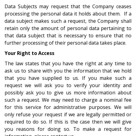
Data Subjects may request that the Company ceases
processing the personal data it holds about them. If a
data subject makes such a request, the Company shall
retain only the amount of personal data pertaining to
that data subject that is necessary to ensure that no
further processing of their personal data takes place.
Your Right to Access
The law states that you have the right at any time to
ask us to share with you the information that we hold
that you have supplied to us. If you make such a
request we will ask you to verify your identity and
possibly ask you to give us more information about
such a request. We may need to charge a nominal fee
for this service for administrative purposes. We will
only refuse your request if we are legally permitted or
required to do so. If this is the case then we will give
you reasons for doing so. To make a request for