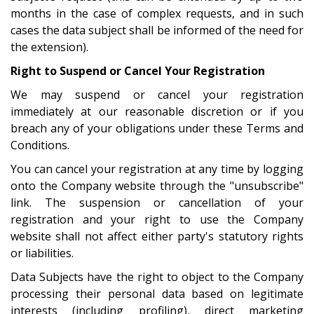
months in the case of complex requests, and in such
cases the data subject shall be informed of the need for
the extension).
Right to Suspend or Cancel Your Registration
We may suspend or cancel your registration
immediately at our reasonable discretion or if you
breach any of your obligations under these Terms and
Conditions.
You can cancel your registration at any time by logging
onto the Company website through the "unsubscribe"
link. The suspension or cancellation of your
registration and your right to use the Company
website shall not affect either party's statutory rights
or liabilities.
Data Subjects have the right to object to the Company
processing their personal data based on legitimate
interests (including profiling), direct marketing