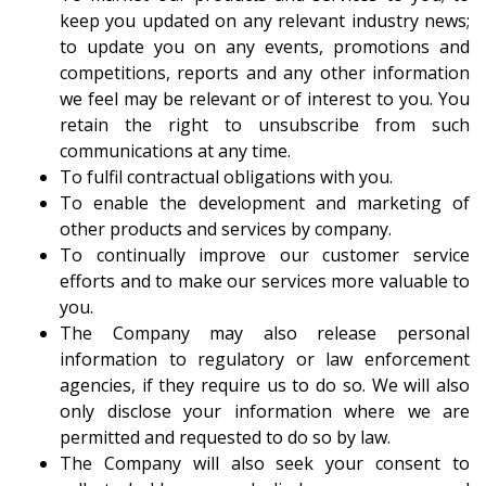
keep you updated on any relevant industry news;
to update you on any events, promotions and
competitions, reports and any other information
we feel may be relevant or of interest to you. You
retain the right to unsubscribe from such
communications at any time.
To fulfil contractual obligations with you.
To enable the development and marketing of
other products and services by company.
To continually improve our customer service
efforts and to make our services more valuable to
you.
The Company may also release personal
information to regulatory or law enforcement
agencies, if they require us to do so. We will also
only disclose your information where we are
permitted and requested to do so by law.
The Company will also seek your consent to