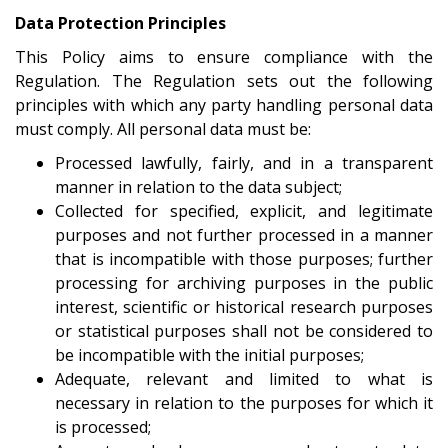
Data Protection Principles
This Policy aims to ensure compliance with the
Regulation. The Regulation sets out the following
principles with which any party handling personal data
must comply. All personal data must be:
Processed lawfully, fairly, and in a transparent
manner in relation to the data subject;
Collected for specified, explicit, and legitimate
purposes and not further processed in a manner
that is incompatible with those purposes; further
processing for archiving purposes in the public
interest, scientific or historical research purposes
or statistical purposes shall not be considered to
be incompatible with the initial purposes;
Adequate, relevant and limited to what is
necessary in relation to the purposes for which it
is processed;