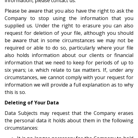
information, please contact us.
Please be aware that you also have the right to ask the
Company to stop using the information that you
supplied us. Under the right to erasure you can also
request for deletion of your file, although you should
be aware that in some circumstances we may not be
required or able to do so, particularly where your file
also holds information about our clients or financial
information that we need to keep for periods of up to
six years; i.e. which relate to tax matters. If, under any
circumstances, we cannot comply with your request for
information we will provide a full explanation as to why
this is so.
Deleting of Your Data
Data Subjects may request that the Company erases
the personal data it holds about them in the following
circumstances: