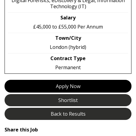
Digital Forensics, eDiscovery & Legal, Information
Technology (IT)
Salary
£45,000 to £55,000 Per Annum
Town/City
London (hybrid)
Contract Type
Permanent
Apply Now
Shortlist
Back to Results
Share this Job