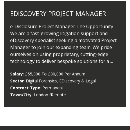
EDISCOVERY PROJECT MANAGER
e-Disclosure Project Manager The Opportunity
We are a fast-growing litigation support and
eDiscovery specialist seeking a motivated Project
Manager to join our expanding team. We pride
ourselves on using proprietary, cutting-edge
technology to deliver bespoke solutions for a ...
Salary
: £55,000 To £80,000 Per Annum
Sector
: Digital Forensics, EDiscovery & Legal
Contract Type
: Permanent
Town/City
: London /remote