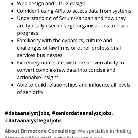
Web design and UI/UX design
Confident using APIs to access data from systems
Understanding of Scrum/Kanban and how they
are typically used in large organisations to track
progress
Familiarity with the dynamics, culture and
challenges of law firms or other professional
services businesses
Extremely numerate, with the proven ability to
convert complex/raw data into concise and
actionable insight
Able to build relationships and influence all levels
of seniority
#dataanalystjobs, #seniordataanalystjobs,
#dataanalystlegaljobs
About Brimstone Consulting:
We specialise in finding