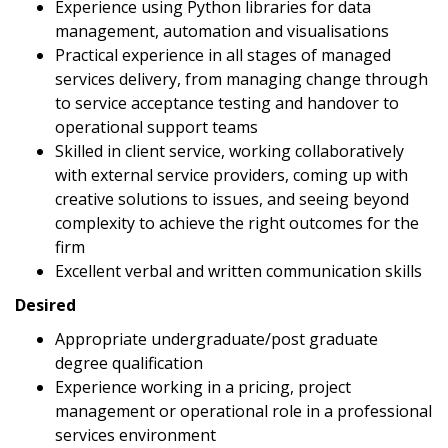
Experience using Python libraries for data
management, automation and visualisations
Practical experience in all stages of managed
services delivery, from managing change through
to service acceptance testing and handover to
operational support teams
Skilled in client service, working collaboratively
with external service providers, coming up with
creative solutions to issues, and seeing beyond
complexity to achieve the right outcomes for the
firm
Excellent verbal and written communication skills
Desired
Appropriate undergraduate/post graduate
degree qualification
Experience working in a pricing, project
management or operational role in a professional
services environment