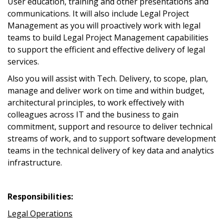
User education, training and other presentations and
communications. It will also include Legal Project
Management as you will proactively work with legal
teams to build Legal Project Management capabilities
to support the efficient and effective delivery of legal
services.
Also you will assist with Tech. Delivery, to scope, plan,
manage and deliver work on time and within budget,
architectural principles, to work effectively with
colleagues across IT and the business to gain
commitment, support and resource to deliver technical
streams of work, and to support software development
teams in the technical delivery of key data and analytics
infrastructure.
Responsibilities:
Legal Operations