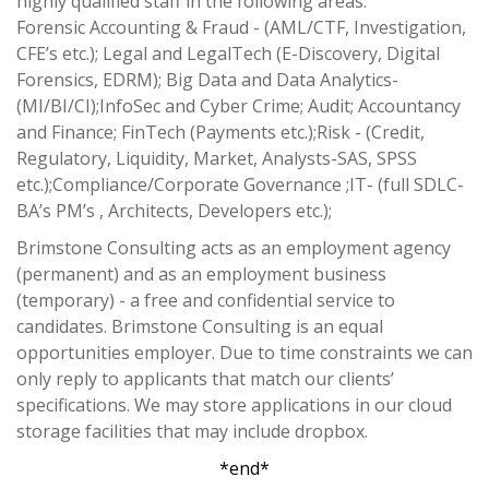
highly qualified staff in the following areas:
Forensic Accounting & Fraud - (AML/CTF, Investigation,
CFE’s etc.); Legal and LegalTech (E-Discovery, Digital
Forensics, EDRM); Big Data and Data Analytics-
(MI/BI/CI);InfoSec and Cyber Crime; Audit; Accountancy
and Finance; FinTech (Payments etc.);Risk - (Credit,
Regulatory, Liquidity, Market, Analysts-SAS, SPSS
etc.);Compliance/Corporate Governance ;IT- (full SDLC-
BA’s PM’s , Architects, Developers etc.);
Brimstone Consulting acts as an employment agency
(permanent) and as an employment business
(temporary) - a free and confidential service to
candidates. Brimstone Consulting is an equal
opportunities employer. Due to time constraints we can
only reply to applicants that match our clients’
specifications. We may store applications in our cloud
storage facilities that may include dropbox.
*end*