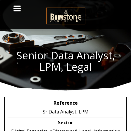
Senior
Data Analyst,
LPM, Legal
Reference
Sr Data Analyst, LPM
Sector