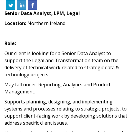
Senior Data Analyst, LPM, Legal
Location:
Northern Ireland
Role:
Our client is looking for a Senior Data Analyst to
support the Legal and Transformation team on the
delivery of technical work related to strategic data &
technology projects.
May fall under: Reporting, Analytics and Product
Management.
Supports planning, designing, and implementing
systems and processes relating to strategic projects, to
support client-facing work by developing solutions that
address specific client issues.