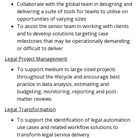
Collaborate with the global team in designing and
delivering a suite of tools for teams to utilise on
opportunities of varying sizes
To assist the senior team in working with clients
and to develop solutions targeting case
milestones that may be operationally demanding
or difficult to deliver
Legal Project Management
To support medium to large sized projects
throughout the lifecycle and encourage best
practice in data analysis, estimating and
budgeting, monitoring, reporting and post-
matter reviews
Legal Transformation
To support the identification of legal automation
use cases and related workflow solutions to
transform legal service delivery