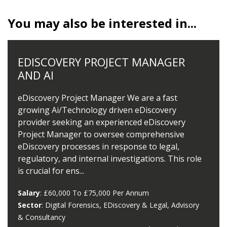
You may also be interested in...
EDISCOVERY PROJECT MANAGER
AND AI
eDiscovery Project Manager We are a fast
growing Ai/Technology driven eDiscovery
provider seeking an experienced eDiscovery
Project Manager to oversee comprehensive
eDiscovery processes in response to legal,
regulatory, and internal investigations. This role
is crucial for ens...
Salary
: £60,000 To £75,000 Per Annum
Sector
: Digital Forensics, EDiscovery & Legal, Advisory
& Consultancy