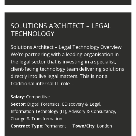
SOLUTIONS ARCHITECT – LEGAL
TECHNOLOGY
Solutions Architect – Legal Technology Overview
We’re partnering with a leading organisation in
the legal sector that is investing in a specialist,
client-facing technology team delivering solutions
directly into live legal matters. This is not a
traditional internal IT role. ...
Salary
: Competitive
Sector
: Digital Forensics, EDiscovery & Legal,
Information Technology (IT), Advisory & Consultancy,
Change & Transformation
Contract Type
: Permanent
Town/City
: London