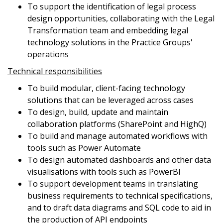
To support the identification of legal process
design opportunities, collaborating with the Legal
Transformation team and embedding legal
technology solutions in the Practice Groups'
operations
Technical responsibilities
To build modular, client-facing technology
solutions that can be leveraged across cases
To design, build, update and maintain
collaboration platforms (SharePoint and HighQ)
To build and manage automated workflows with
tools such as Power Automate
To design automated dashboards and other data
visualisations with tools such as PowerBI
To support development teams in translating
business requirements to technical specifications,
and to draft data diagrams and SQL code to aid in
the production of API endpoints