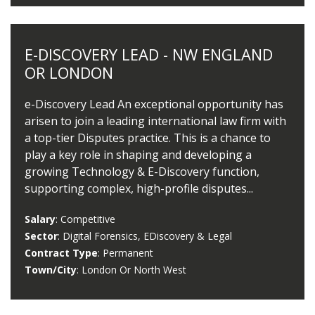
E-DISCOVERY LEAD - NW ENGLAND
OR LONDON
e-Discovery Lead An exceptional opportunity has
arisen to join a leading international law firm with
a top-tier Disputes practice. This is a chance to
play a key role in shaping and developing a
growing Technology & E-Discovery function,
supporting complex, high-profile disputes...
Salary
: Competitive
Sector
: Digital Forensics, EDiscovery & Legal
Contract Type
: Permanent
Town/City
: London Or North West