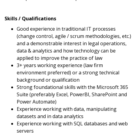
Skills / Qualifications
Good experience in traditional IT processes
(change control, agile / scrum methodologies, etc.)
and a demonstrable interest in legal operations,
data & analytics and how technology can be
applied to improve the practice of law
3+ years working experience (law firm
environment preferred) or a strong technical
background or qualification
Strong foundational skills with the Microsoft 365
Suite (preferably Excel, PowerBI, SharePoint and
Power Automate)
Experience working with data, manipulating
datasets and in data analytics
Experience working with SQL databases and web
servers