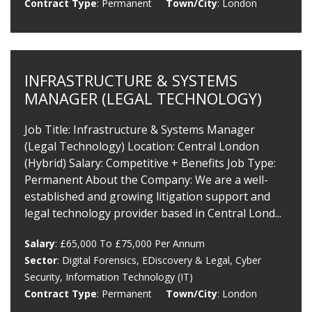
Contract Type
: Permanent
Town/City
: London
INFRASTRUCTURE & SYSTEMS
MANAGER (LEGAL TECHNOLOGY)
Job Title: Infrastructure & Systems Manager
(Legal Technology) Location: Central London
(Hybrid) Salary: Competitive + Benefits Job Type:
Permanent About the Company: We are a well-
established and growing litigation support and
legal technology provider based in Central Lond...
Salary
: £65,000 To £75,000 Per Annum
Sector
: Digital Forensics, EDiscovery & Legal, Cyber
Security, Information Technology (IT)
Contract Type
: Permanent
Town/City
: London