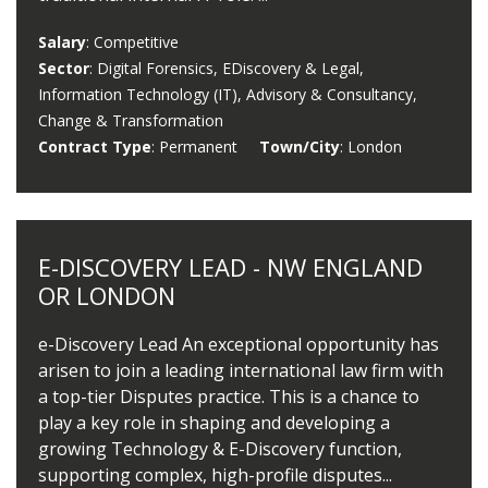
Salary
: Competitive
Sector
: Digital Forensics, EDiscovery & Legal,
Information Technology (IT), Advisory & Consultancy,
Change & Transformation
Contract Type
: Permanent
Town/City
: London
E-DISCOVERY LEAD - NW ENGLAND
OR LONDON
e-Discovery Lead An exceptional opportunity has
arisen to join a leading international law firm with
a top-tier Disputes practice. This is a chance to
play a key role in shaping and developing a
growing Technology & E-Discovery function,
supporting complex, high-profile disputes...