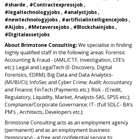
#sharde , #Contractexpressjob ,
#legaltechnologyjobs , #analystjobs ,
#newtechnologyjobs , #artificialintelligencejobs ,
#Aijobs , #Metaversejobs , #Blockchainjobs ,
#Digitalassetjobs
About Brimstone Consulting:
We specialise in finding
highly qualified staff in the following areas: Forensic
Accounting & Fraud - (AML/CTF, Investigation, CFE’s
etc.); Legal and LegalTech (E-Discovery, Digital
Forensics, EDRM); Big Data and Data Analytics-
(MI/BI/CI); InfoSec and Cyber Crime; Audit; Accountancy
and Finance; FinTech (Payments etc.); Risk - (Credit,
Regulatory, Liquidity, Market, Analysts-SAS, SPSS etc.);
Compliance/Corporate Governance; IT- (full SDLC- BA’s
PM’s , Architects, Developers etc.);
Brimstone Consulting acts as an employment agency
(permanent) and as an employment business
(temporary) - a free and confidential service to