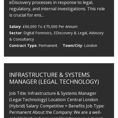
eDiscovery processes in response to legal,
regulatory, and internal investigations. This role
is crucial for ens...
Salary
: £60,000 To £75,000 Per Annum
Sector
: Digital Forensics, EDiscovery & Legal, Advisory
& Consultancy
Contract Type
: Permanent
Town/City
: London
INFRASTRUCTURE & SYSTEMS
MANAGER (LEGAL TECHNOLOGY)
Job Title: Infrastructure & Systems Manager
(Legal Technology) Location: Central London
(Hybrid) Salary: Competitive + Benefits Job Type:
Permanent About the Company: We are a well-