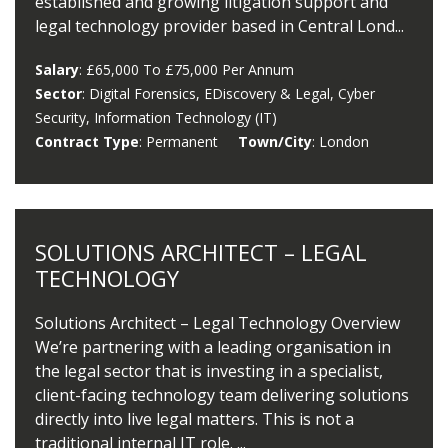
established and growing litigation support and
legal technology provider based in Central Lond...
Salary
: £65,000 To £75,000 Per Annum
Sector
: Digital Forensics, EDiscovery & Legal, Cyber
Security, Information Technology (IT)
Contract Type
: Permanent
Town/City
: London
SOLUTIONS ARCHITECT – LEGAL
TECHNOLOGY
Solutions Architect – Legal Technology Overview
We’re partnering with a leading organisation in
the legal sector that is investing in a specialist,
client-facing technology team delivering solutions
directly into live legal matters. This is not a
traditional internal IT role. ...