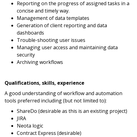
Reporting on the progress of assigned tasks in a
concise and timely way.
Management of data templates
Generation of client reporting and data
dashboards
Trouble-shooting user issues
Managing user access and maintaining data
security
Archiving workflows
Qualifications, skills, experience
A good understanding of workflow and automation
tools preferred including (but not limited to):
ShareDo (desirable as this is an existing project)
JIRA
Neota logic
Contract Express (desirable)