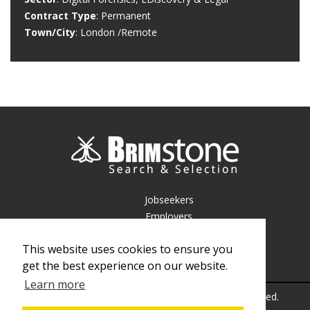
Contract Type
: Permanent
Town/City
: London /remote
Jobseekers
Employers
Resources
This website uses cookies to ensure you
About Us
get the best experience on our website.
Contact Us
Learn more
© Copyright Brimstone Consulting 2026 All rights reserved.