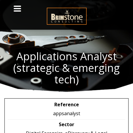
Applications
Analyst
(strategic & emerging
tech)
Reference
appsanalyst
Sector