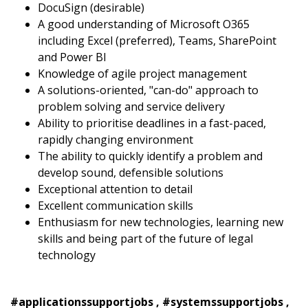
DocuSign (desirable)
A good understanding of Microsoft O365
including Excel (preferred), Teams, SharePoint
and Power BI
Knowledge of agile project management
A solutions-oriented, "can-do" approach to
problem solving and service delivery
Ability to prioritise deadlines in a fast-paced,
rapidly changing environment
The ability to quickly identify a problem and
develop sound, defensible solutions
Exceptional attention to detail
Excellent communication skills
Enthusiasm for new technologies, learning new
skills and being part of the future of legal
technology
#applicationssupportjobs , #systemssupportjobs ,