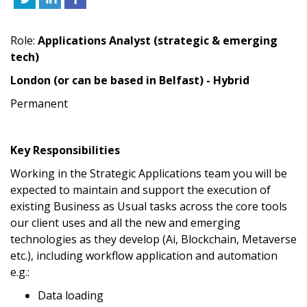
Role:
Applications Analyst (strategic & emerging
tech)
London (or can be based in Belfast) - Hybrid
Permanent
Key Responsibilities
Working in the Strategic Applications team you will be
expected to maintain and support the execution of
existing Business as Usual tasks across the core tools
our client uses and all the new and emerging
technologies as they develop (Ai, Blockchain, Metaverse
etc.), including workflow application and automation
e.g.:
Data loading