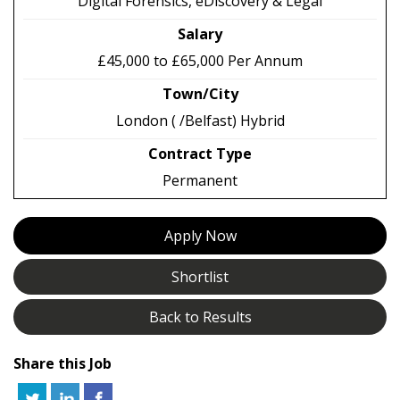
Digital Forensics, eDiscovery & Legal
Salary
£45,000 to £65,000 Per Annum
Town/City
London ( /Belfast) Hybrid
Contract Type
Permanent
Apply Now
Shortlist
Back to Results
Share this Job