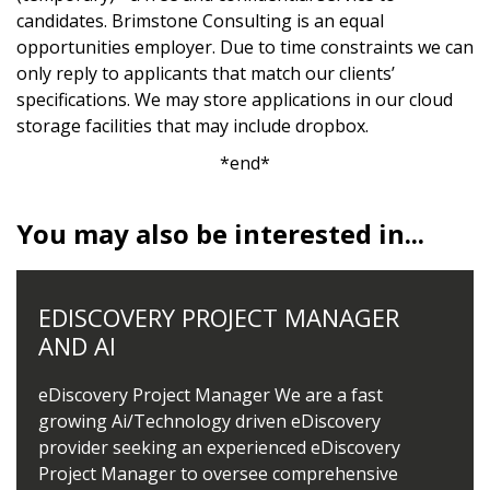
candidates. Brimstone Consulting is an equal
opportunities employer. Due to time constraints we can
only reply to applicants that match our clients’
specifications. We may store applications in our cloud
storage facilities that may include dropbox.
*end*
You may also be interested in...
EDISCOVERY PROJECT MANAGER
AND AI
eDiscovery Project Manager We are a fast
growing Ai/Technology driven eDiscovery
provider seeking an experienced eDiscovery
Project Manager to oversee comprehensive