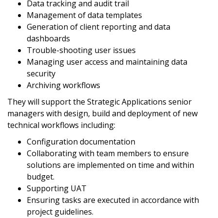
Data tracking and audit trail
Management of data templates
Generation of client reporting and data
dashboards
Trouble-shooting user issues
Managing user access and maintaining data
security
Archiving workflows
They will support the Strategic Applications senior
managers with design, build and deployment of new
technical workflows including:
Configuration documentation
Collaborating with team members to ensure
solutions are implemented on time and within
budget.
Supporting UAT
Ensuring tasks are executed in accordance with
project guidelines.