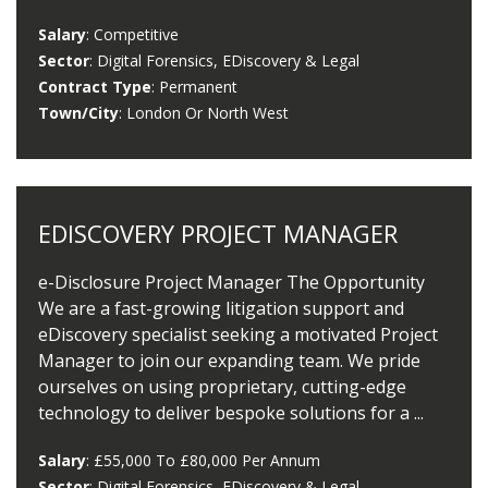
Salary
: Competitive
Sector
: Digital Forensics, EDiscovery & Legal
Contract Type
: Permanent
Town/City
: London Or North West
EDISCOVERY PROJECT MANAGER
e-Disclosure Project Manager The Opportunity
We are a fast-growing litigation support and
eDiscovery specialist seeking a motivated Project
Manager to join our expanding team. We pride
ourselves on using proprietary, cutting-edge
technology to deliver bespoke solutions for a ...
Salary
: £55,000 To £80,000 Per Annum
Sector
: Digital Forensics, EDiscovery & Legal