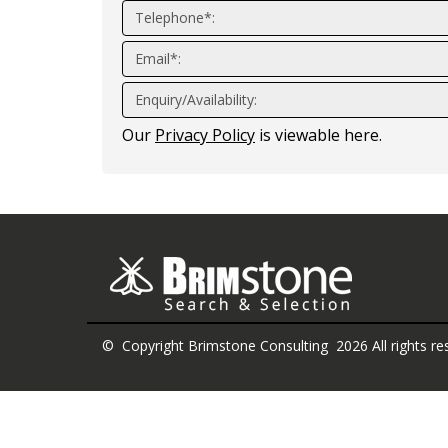
Telephone*:
Email*:
Enquiry/Availability:
Our
Privacy Policy
is viewable here.
© Copyright Brimstone Consulting 2026 All rights re