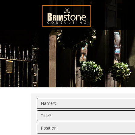
Name*:
Title*:
Position: