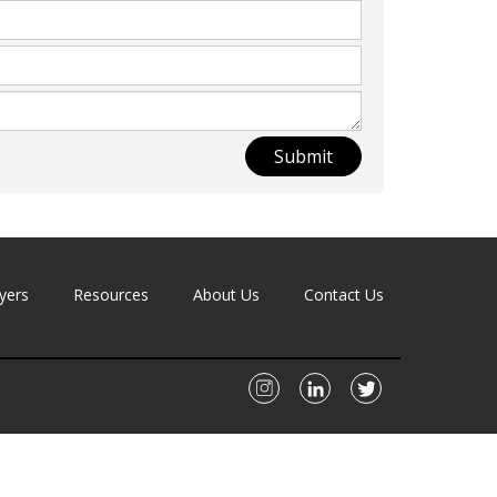
Submit
yers
Resources
About Us
Contact Us