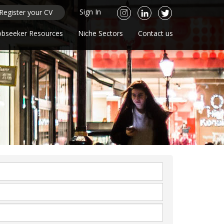
Sign In
Register your CV
obseeker Resources
Niche Sectors
Contact us