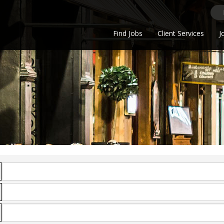
Find Jobs
Client Services
J