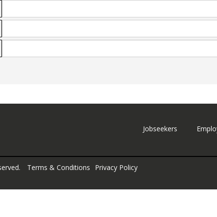
Jobseekers
Emplo
served.
Terms & Conditions
Privacy Policy